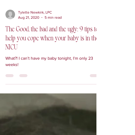
Tylette Newkirk, LPC
Aug 21, 2020
5 min read
The Good, the bad and the ugly: 9 tips to
help you cope when your baby is in the
NICU
What?! I can’t have my baby tonight, I’m only 23
weeks!