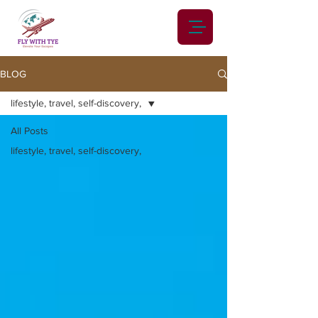
BLOG
lifestyle, travel, self-discovery,
All Posts
lifestyle, travel, self-discovery,