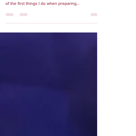
something to write about. As an avid traveler, one
of the first things I do when preparing...