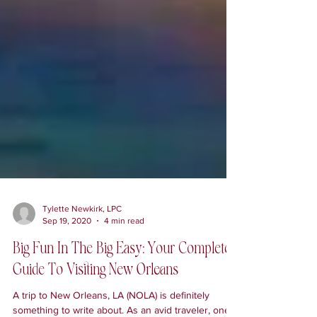
Tylette Newkirk, LPC
Sep 19, 2020
4 min read
Big Fun In The Big Easy: Your Complete
Guide To Visiting New Orleans
A trip to New Orleans, LA (NOLA) is definitely