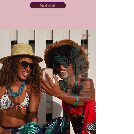
Submit