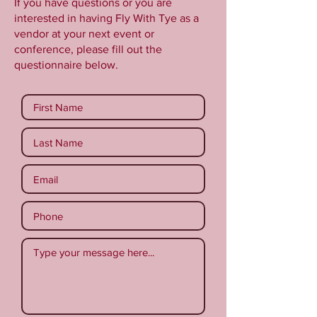
If you have questions or you are
interested in having Fly With Tye as a
vendor at your next event or
conference, please fill out the
questionnaire below.