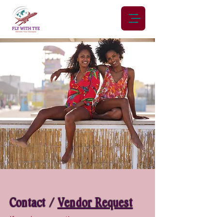
Contact /
Vendor Request